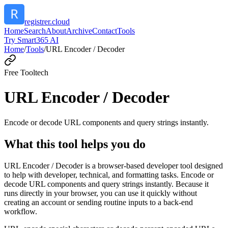
registrer.cloud
Home
Search
About
Archive
Contact
Tools
Try Smart365 AI
Home
/
Tools
/
URL Encoder / Decoder
Free Tool
tech
URL Encoder / Decoder
Encode or decode URL components and query strings instantly.
What this tool helps you do
URL Encoder / Decoder is a browser-based developer tool designed
to help with developer, technical, and formatting tasks. Encode or
decode URL components and query strings instantly. Because it
runs directly in your browser, you can use it quickly without
creating an account or sending routine inputs to a back-end
workflow.