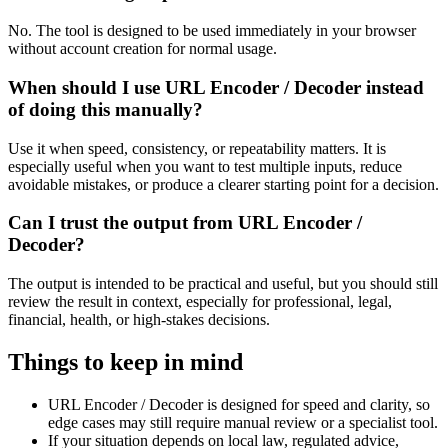
No. The tool is designed to be used immediately in your browser
without account creation for normal usage.
When should I use URL Encoder / Decoder instead
of doing this manually?
Use it when speed, consistency, or repeatability matters. It is
especially useful when you want to test multiple inputs, reduce
avoidable mistakes, or produce a clearer starting point for a decision.
Can I trust the output from URL Encoder /
Decoder?
The output is intended to be practical and useful, but you should still
review the result in context, especially for professional, legal,
financial, health, or high-stakes decisions.
Things to keep in mind
URL Encoder / Decoder is designed for speed and clarity, so
edge cases may still require manual review or a specialist tool.
If your situation depends on local law, regulated advice,