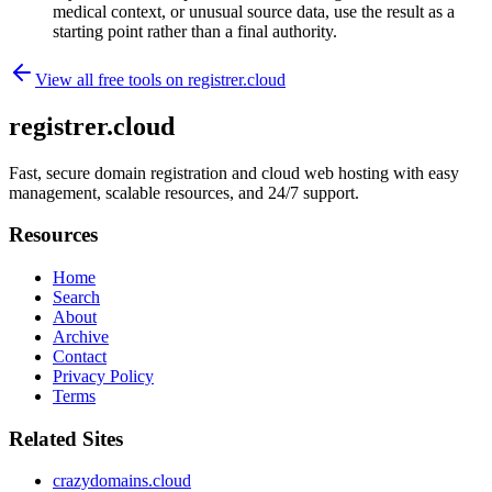
medical context, or unusual source data, use the result as a
starting point rather than a final authority.
View all free tools on
registrer.cloud
registrer.cloud
Fast, secure domain registration and cloud web hosting with easy
management, scalable resources, and 24/7 support.
Resources
Home
Search
About
Archive
Contact
Privacy Policy
Terms
Related Sites
crazydomains.cloud