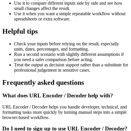
Use it to compare different inputs side by side and see how
small changes affect the result.
Use it when you want a simple repeatable workflow without
spreadsheets or extra software.
Helpful tips
Check your inputs before relying on the result, especially
units, dates, percentages, and formatting.
Run a second scenario with slightly different assumptions if
you need a safer comparison before acting.
Treat the output as decision support rather than a substitute for
professional judgement in sensitive cases.
Frequently asked questions
What does URL Encoder / Decoder help with?
URL Encoder / Decoder helps you handle developer, technical, and
formatting tasks more quickly by turning manual steps into a simple
browser-based workflow.
Do I need to sign up to use URL Encoder / Decoder?