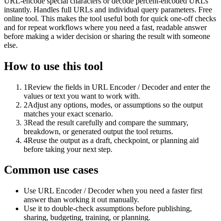
URL-encode special characters or decode percent-encoded URLs
instantly. Handles full URLs and individual query parameters. Free
online tool. This makes the tool useful both for quick one-off checks
and for repeat workflows where you need a fast, readable answer
before making a wider decision or sharing the result with someone
else.
How to use this tool
1
Review the fields in URL Encoder / Decoder and enter the
values or text you want to work with.
2
Adjust any options, modes, or assumptions so the output
matches your exact scenario.
3
Read the result carefully and compare the summary,
breakdown, or generated output the tool returns.
4
Reuse the output as a draft, checkpoint, or planning aid
before taking your next step.
Common use cases
Use URL Encoder / Decoder when you need a faster first
answer than working it out manually.
Use it to double-check assumptions before publishing,
sharing, budgeting, training, or planning.