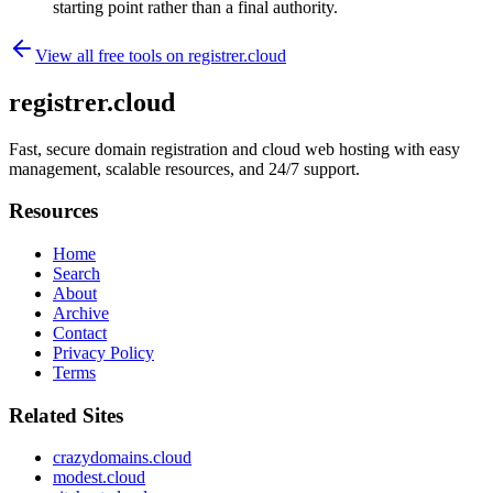
starting point rather than a final authority.
View all free tools on
registrer.cloud
registrer.cloud
Fast, secure domain registration and cloud web hosting with easy
management, scalable resources, and 24/7 support.
Resources
Home
Search
About
Archive
Contact
Privacy Policy
Terms
Related Sites
crazydomains.cloud
modest.cloud