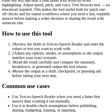
Paste any text and hear it read aloud with word-by-word
highlighting. Adjust speed, pitch, and voice. Free browser tool — no
download required. This makes the tool useful both for quick one-
off checks and for repeat workflows where you need a fast, readable
answer before making a wider decision or sharing the result with
someone else.
How to use this tool
1
Review the fields in Text-to-Speech Reader and enter the
values or text you want to work with.
2
Adjust any options, modes, or assumptions so the output
matches your exact scenario.
3
Read the result carefully and compare the summary,
breakdown, or generated output the tool returns.
4
Reuse the output as a draft, checkpoint, or planning aid
before taking your next step.
Common use cases
Use Text-to-Speech Reader when you need a faster first
answer than working it out manually.
Use it to double-check assumptions before publishing,
sharing, budgeting, training, or planning.