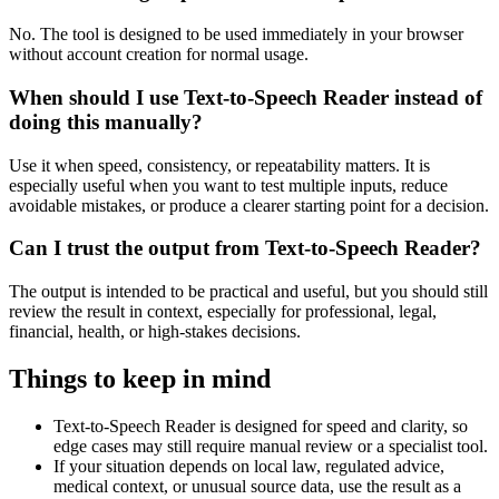
No. The tool is designed to be used immediately in your browser
without account creation for normal usage.
When should I use Text-to-Speech Reader instead of
doing this manually?
Use it when speed, consistency, or repeatability matters. It is
especially useful when you want to test multiple inputs, reduce
avoidable mistakes, or produce a clearer starting point for a decision.
Can I trust the output from Text-to-Speech Reader?
The output is intended to be practical and useful, but you should still
review the result in context, especially for professional, legal,
financial, health, or high-stakes decisions.
Things to keep in mind
Text-to-Speech Reader is designed for speed and clarity, so
edge cases may still require manual review or a specialist tool.
If your situation depends on local law, regulated advice,
medical context, or unusual source data, use the result as a