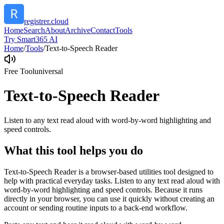
registrer.cloud
Home
Search
About
Archive
Contact
Tools
Try Smart365 AI
Home
/
Tools
/
Text-to-Speech Reader
Free Tool
universal
Text-to-Speech Reader
Listen to any text read aloud with word-by-word highlighting and
speed controls.
What this tool helps you do
Text-to-Speech Reader is a browser-based utilities tool designed to
help with practical everyday tasks. Listen to any text read aloud with
word-by-word highlighting and speed controls. Because it runs
directly in your browser, you can use it quickly without creating an
account or sending routine inputs to a back-end workflow.