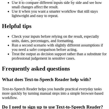
Use it to compare different inputs side by side and see how
small changes affect the result.
Use it when you want a smarter workflow that still stays
lightweight and easy to repeat.
Helpful tips
Check your inputs before relying on the result, especially
units, dates, percentages, and formatting.
Run a second scenario with slightly different assumptions if
you need a safer comparison before acting.
Treat the output as decision support rather than a substitute for
professional judgement in sensitive cases.
Frequently asked questions
What does Text-to-Speech Reader help with?
Text-to-Speech Reader helps you handle practical everyday tasks
more quickly by turning manual steps into a simple browser-based
workflow.
Do I need to sign up to use Text-to-Speech Reader?