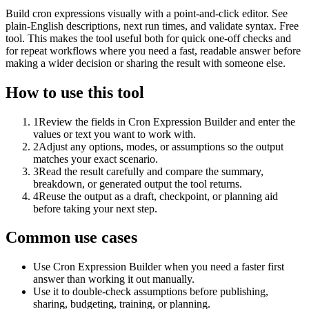
Build cron expressions visually with a point-and-click editor. See
plain-English descriptions, next run times, and validate syntax. Free
tool. This makes the tool useful both for quick one-off checks and
for repeat workflows where you need a fast, readable answer before
making a wider decision or sharing the result with someone else.
How to use this tool
1
Review the fields in Cron Expression Builder and enter the
values or text you want to work with.
2
Adjust any options, modes, or assumptions so the output
matches your exact scenario.
3
Read the result carefully and compare the summary,
breakdown, or generated output the tool returns.
4
Reuse the output as a draft, checkpoint, or planning aid
before taking your next step.
Common use cases
Use Cron Expression Builder when you need a faster first
answer than working it out manually.
Use it to double-check assumptions before publishing,
sharing, budgeting, training, or planning.