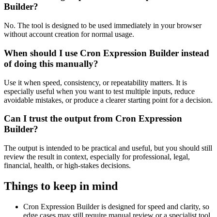
Builder?
No. The tool is designed to be used immediately in your browser
without account creation for normal usage.
When should I use Cron Expression Builder instead
of doing this manually?
Use it when speed, consistency, or repeatability matters. It is
especially useful when you want to test multiple inputs, reduce
avoidable mistakes, or produce a clearer starting point for a decision.
Can I trust the output from Cron Expression
Builder?
The output is intended to be practical and useful, but you should still
review the result in context, especially for professional, legal,
financial, health, or high-stakes decisions.
Things to keep in mind
Cron Expression Builder is designed for speed and clarity, so
edge cases may still require manual review or a specialist tool.