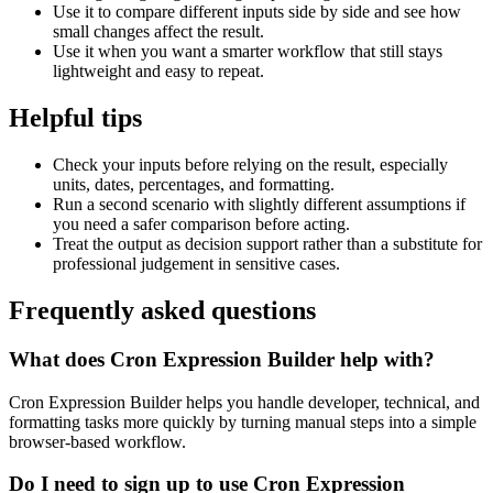
Use it to compare different inputs side by side and see how
small changes affect the result.
Use it when you want a smarter workflow that still stays
lightweight and easy to repeat.
Helpful tips
Check your inputs before relying on the result, especially
units, dates, percentages, and formatting.
Run a second scenario with slightly different assumptions if
you need a safer comparison before acting.
Treat the output as decision support rather than a substitute for
professional judgement in sensitive cases.
Frequently asked questions
What does Cron Expression Builder help with?
Cron Expression Builder helps you handle developer, technical, and
formatting tasks more quickly by turning manual steps into a simple
browser-based workflow.
Do I need to sign up to use Cron Expression