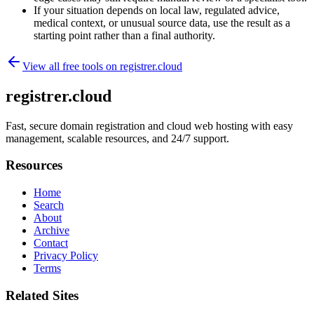
If your situation depends on local law, regulated advice,
medical context, or unusual source data, use the result as a
starting point rather than a final authority.
View all free tools on
registrer.cloud
registrer.cloud
Fast, secure domain registration and cloud web hosting with easy
management, scalable resources, and 24/7 support.
Resources
Home
Search
About
Archive
Contact
Privacy Policy
Terms
Related Sites