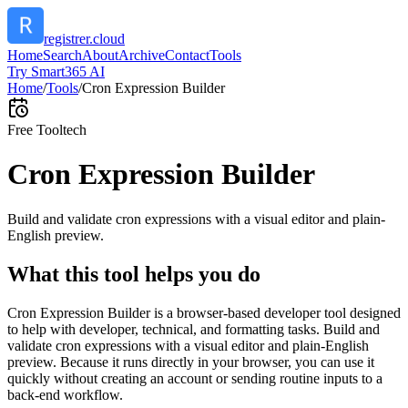
registrer.cloud
Home
Search
About
Archive
Contact
Tools
Try Smart365 AI
Home
/
Tools
/
Cron Expression Builder
Free Tool
tech
Cron Expression Builder
Build and validate cron expressions with a visual editor and plain-
English preview.
What this tool helps you do
Cron Expression Builder is a browser-based developer tool designed
to help with developer, technical, and formatting tasks. Build and
validate cron expressions with a visual editor and plain-English
preview. Because it runs directly in your browser, you can use it
quickly without creating an account or sending routine inputs to a
back-end workflow.